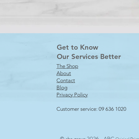
Get to Know
Our Services Better
The Shop
About
Contact
Blog
Privacy Policy
Customer service: 09 636 1020
© abc group 2026 - ABC