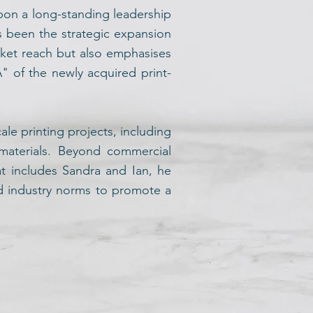
pon a long-standing leadership
as been the strategic expansion
ket reach but also emphasises
A" of the newly acquired print-
le printing projects, including
 materials. Beyond commercial
at includes Sandra and Ian, he
ed industry norms to promote a