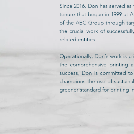
Since 2016, Don has served as 
tenure that began in 1999 at A
of the ABC Group through targ
the crucial work of successful
related entities.
Operationally, Don's work is cr
the comprehensive printing a
success, Don is committed to s
champions the use of sustaina
greener standard for printing 