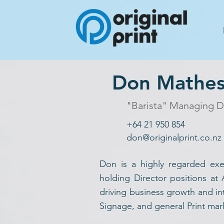
Don Mathe
"Barista" Managing D
+64 21 950 854
don@originalprint.co.nz
Don is a highly regarded exe
holding Director positions at
driving business growth and int
Signage, and general Print mar