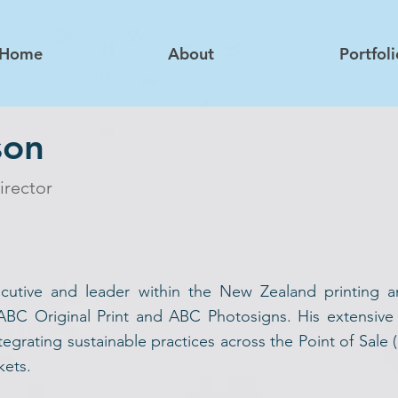
Home
About
Portfoli
son
irector
cutive and leader within the New Zealand printing an
 ABC Original Print and ABC Photosigns. His extensive
egrating sustainable practices across the Point of Sale 
kets.