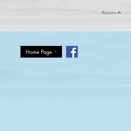
Return
Home Page