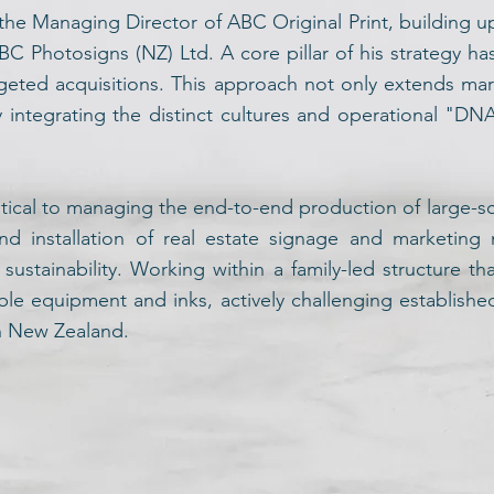
the Managing Director of ABC Original Print, building u
BC Photosigns (NZ) Ltd. A core pillar of his strategy h
eted acquisitions. This approach not only extends mar
ly integrating the distinct cultures and operational "DN
itical to managing the end-to-end production of large-sca
nd installation of real estate signage and marketing
ustainability. Working within a family-led structure th
ble equipment and inks, actively challenging establish
in New Zealand.