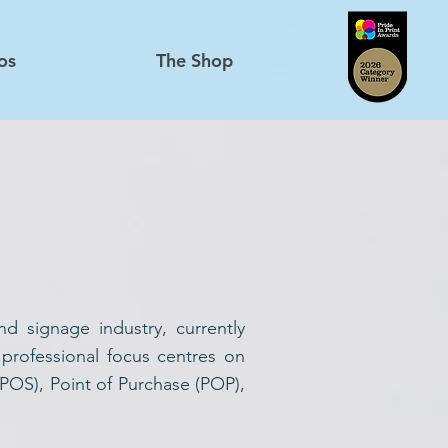
os
The Shop
d signage industry, currently
 professional focus centres on
(POS), Point of Purchase (POP),