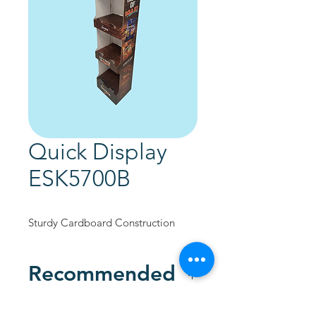
Quick Display
ESK5700B
Sturdy Cardboard Construction
Recommended
Custom Designed to promote