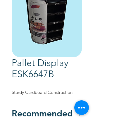
Pallet Display
ESK6647B
Sturdy Cardboard Construction
Recommended
Custom Designed to promote