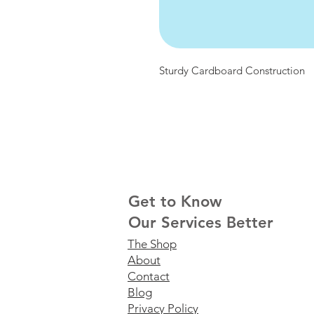
Sturdy Cardboard Construction
Get to Know
Our Services Better
The Shop
About
Contact
Blog
Privacy Policy