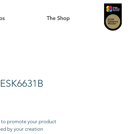
os
The Shop
 ESK6631B
to promote your product
cted by your creation