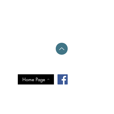
Home Page