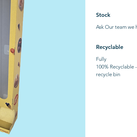
Stock
Ask Our team we 
Recyclable
Fully
100% Recyclable -
recycle bin