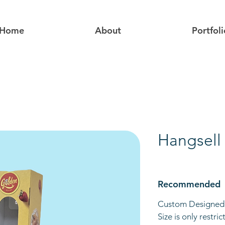
Home
About
Portfoli
Hangsell
Recommended
Custom Designed 
Size is only restri