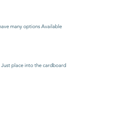
have many options Available
 Just place into the cardboard