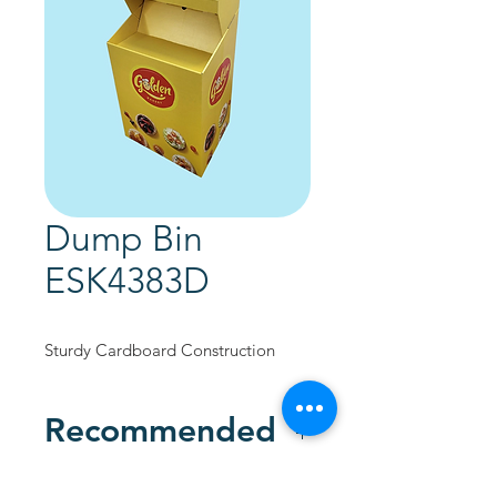
Dump Bin
ESK4383D
Sturdy Cardboard Construction
Recommended
Custom Designed to promote