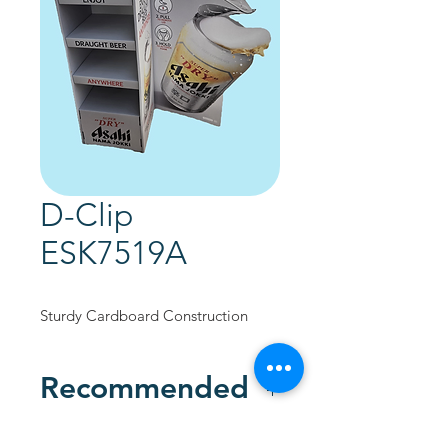
D-Clip
ESK7519A
Sturdy Cardboard Construction
Recommended
Custom Designed to promote