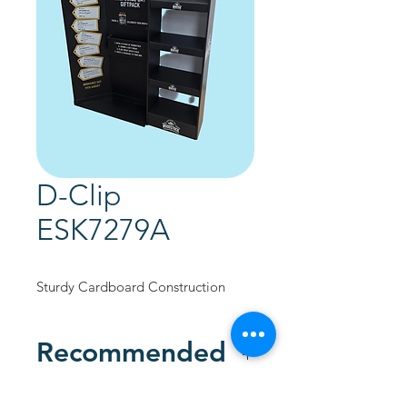
D-Clip
ESK7279A
Sturdy Cardboard Construction
Recommended
Custom Designed to promote