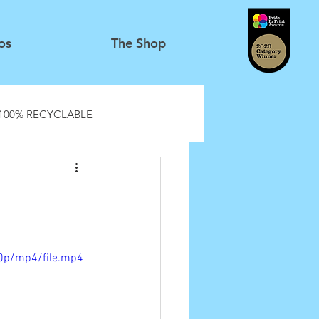
os
The Shop
100% RECYCLABLE
0p/mp4/file.mp4