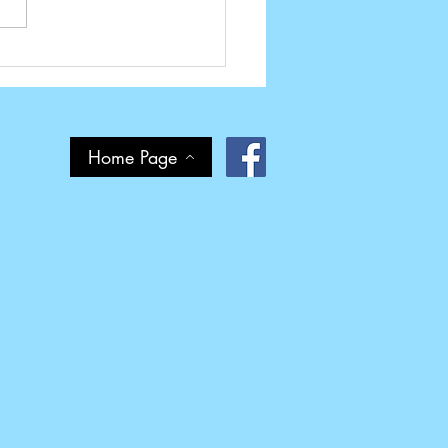
d It Again - Pride in Print
ds
Home Page