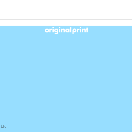
Another Gold for ABC Original
We Di
print in 2022
Awar
t Ltd