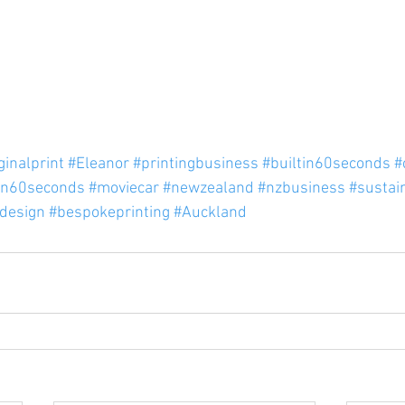
ginalprint
#Eleanor
#printingbusiness
#builtin60seconds
#
in60seconds
#moviecar
#newzealand
#nzbusiness
#sustai
ldesign
#bespokeprinting
#Auckland