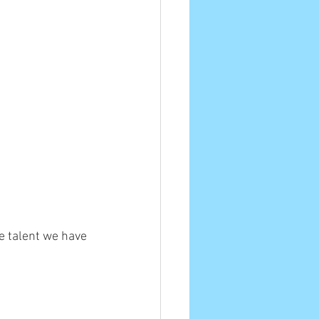
e talent we have 