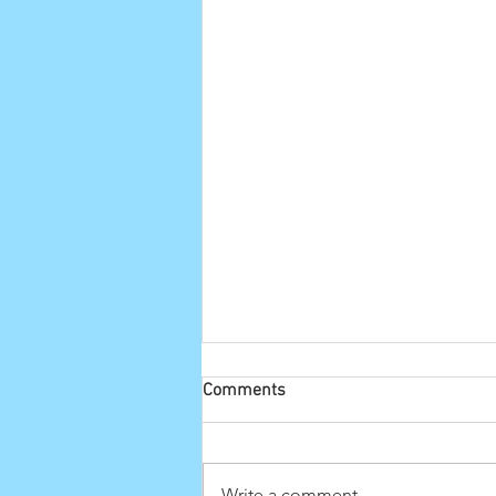
Comments
Write a comment...