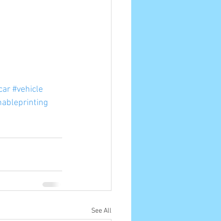
car
#vehicle
nableprinting
See All