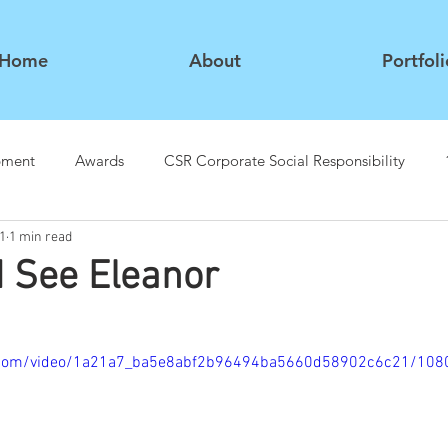
Home
About
Portfoli
pment
Awards
CSR Corporate Social Responsibility
1
1 min read
 See Eleanor
tic.com/video/1a21a7_ba5e8abf2b96494ba5660d58902c6c21/108