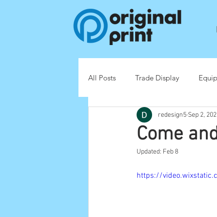
All Posts
Trade Display
Equi
redesign5
Sep 2, 202
Point of Sale (POS)
Come and
Updated:
Feb 8
https://video.wixsta