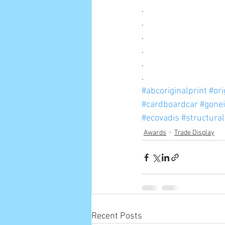
.
.
.
.
.
.
#abcoriginalprint
#ori
#cardboardcar
#gone
#ecovadis
#structura
Awards
Trade Display
Recent Posts