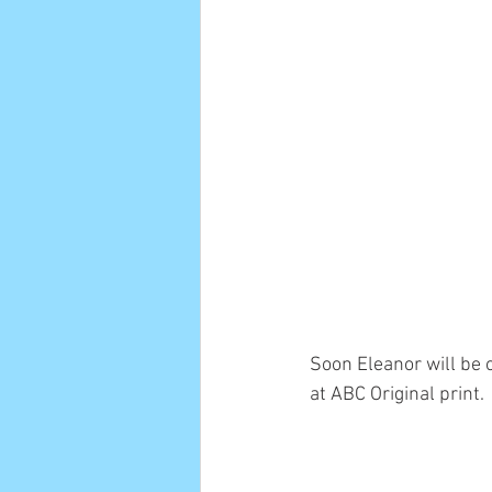
Soon Eleanor will be 
at ABC Original print.