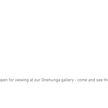
open for viewing at our Onehunga gallery - come and see th