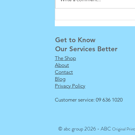
Downer Exhibition Display
100% Recyclable
Get to Know
Our Services Better
The Shop
About
Contact
Blog
Privacy Policy
Customer service: 09 636 1020
© abc group 2026 - ABC
Original Prin