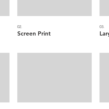
02.
03.
Screen Print
Lar