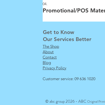
04.
Promotional/POS Mater
Get to Know
Our Services Better
The Shop
About
Contact
Blog
Privacy Policy
Customer service: 09 636 1020
© abc group 2026 - ABC
Original Prin