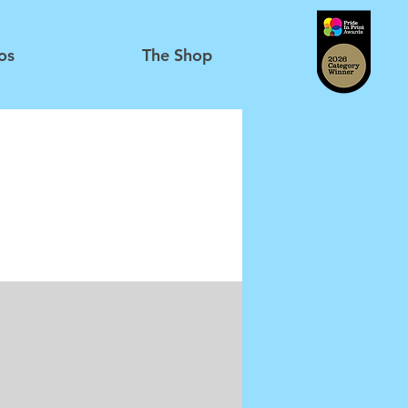
os
The Shop