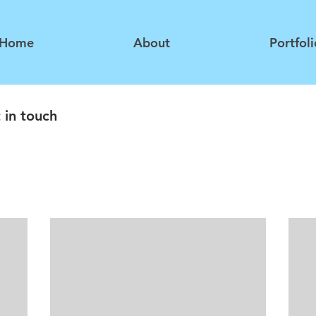
Home
About
Portfoli
 in touch