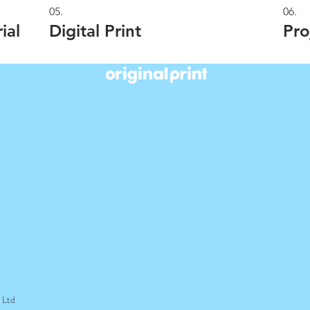
05.
06.
ial
Digital Print
Pro
t Ltd