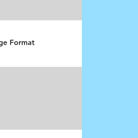
ge Format