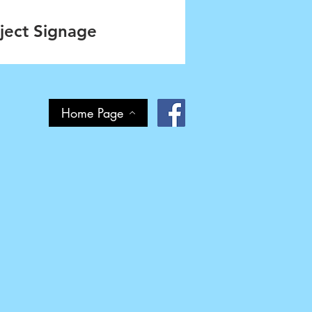
ject Signage
Home Page