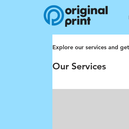
Explore our services and get
Our Services