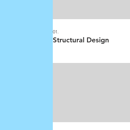
01.
Structural Design