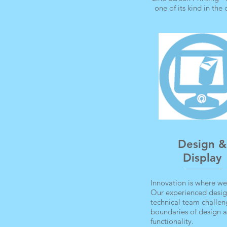
one of its kind in the
Design &
Display
Innovation is where we
Our experienced desi
technical team challen
boundaries of design 
functionality.