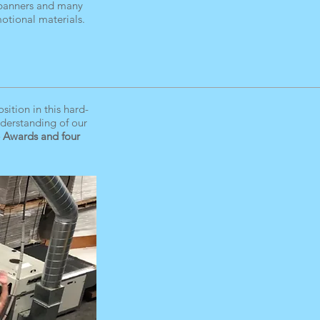
 banners and many
otional materials.
ition in this hard-
nderstanding of our
 Awards and four