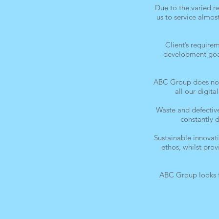
Due to the varied 
us to service almos
Client’s require
development goals
ABC Group does not 
all our digit
Waste and defective
constantly 
Sustainable innovat
ethos, whilst pro
ABC Group looks f