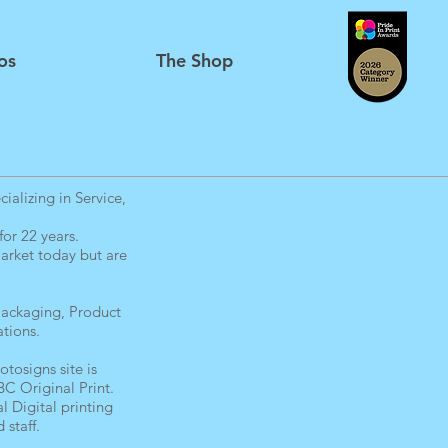
os
The Shop
alizing in Service,
or 22 years.
arket today but are
 Packaging, Product
tions.
tosigns site is
C Original Print.
l Digital printing
 staff.