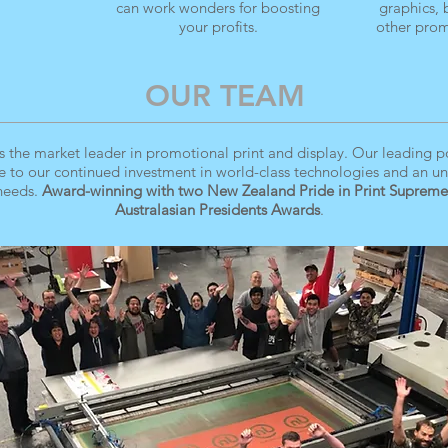
can work wonders for boosting
graphics,
your profits.
other prom
OUR TEAM
s the market leader in promotional print and display. Our leading pos
e to our continued investment in world-class technologies and an u
 needs.
Award-winning with two New Zealand Pride in Print Supreme
Australasian Presidents Awards
.