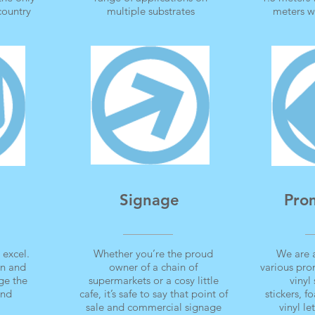
 country
multiple substrates
meters w
Signage
Pro
 excel.
Whether you’re the proud
We are 
gn and
owner of a chain of
various pro
ge the
supermarkets or a cosy little
vinyl 
and
cafe, it’s safe to say that point of
stickers, 
sale and commercial signage
vinyl l