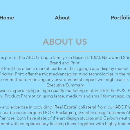
Home
About
Portfoli
ABOUT US
 is part of the ABC Group a family run Business 100% NZ owned Speci
Brand and Print.
l Print has been a market leader in the signage and display market f
iginal Print offer the most advanced printing technologies in the m
committed to reducing any environmental impact we might cause.
Executive Summary
iness specialising in high quality marketing material for the POS,
ay, Product Promotion using large, medium and small format applica
 and expertise in providing ‘Real Estate’ collateral from our ABC Pho
our bespoke targeted POS, Packaging, Graphic design business AB
 Penrose, both have state of the art design studios and Carbon neutra
ent with complimentary finishing lines, together with highly trained