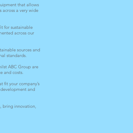
uipment that allows
s across a very wide
t for sustainable
emented across our
tainable sources and
nal standards.
whilst ABC Group are
e and costs.
t fit your company’s
re development and
 bring innovation,