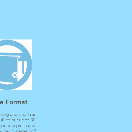
e Format
ting and small run
full colour up to 30
g in one piece and
wide on paper or 3