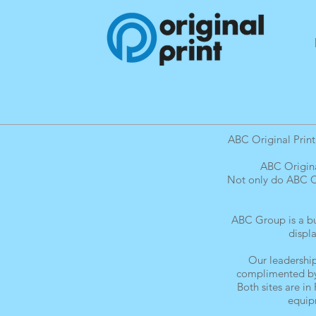
ABC Original Print
ABC Origina
Not only do ABC Or
ABC Group is a bus
displ
Our leadership
complimented by 
Both sites are in
equipm