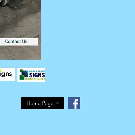
Contact Us
Home Page