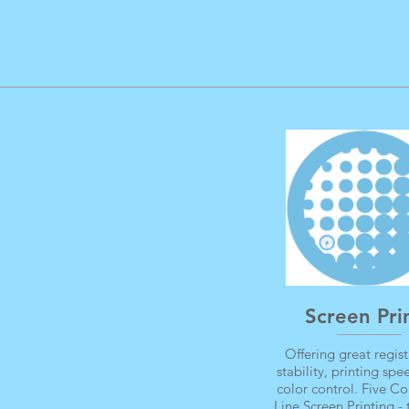
Screen Pri
Offering great regist
stability, printing sp
color control. Five Co
Line Screen Printing - 