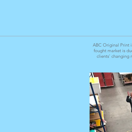
ABC Original Print i
fought market is du
clients' changing