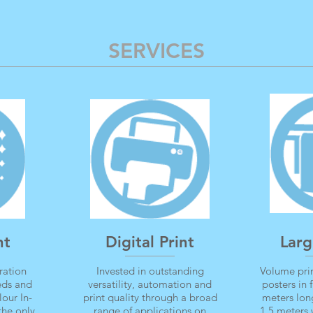
SERVICES
nt
Digital Print
Larg
ration
Invested in outstanding
Volume prin
eeds and
versatility, automation and
posters in 
lour In-
print quality through a broad
meters lon
the only
range of applications on
1.5 meters 