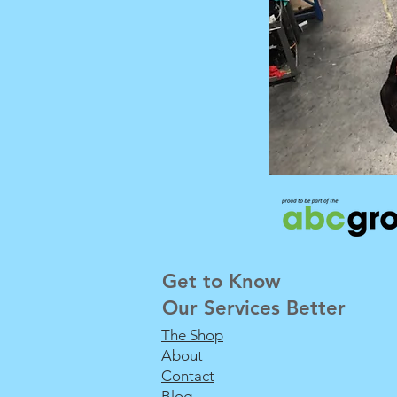
Get to Know
Our Services Better
The Shop
About
Contact
Blog