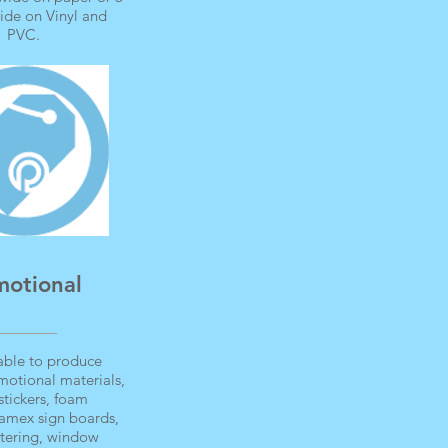
ide on Vinyl and
PVC.
motional
able to produce
motional materials,
stickers, foam
foamex sign boards,
ettering, window