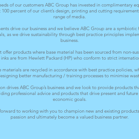
needs of our customers ABC Group has invested in complimentary eq
t 100 percent of our client’s design, printing and cutting requirement
range of media.
ments drive our business and we believe ABC Group are a symbiotic fi
, as we drive sustainability through best practice principles impl
business.
offer products where base material has been sourced from non-sus
al inks are from Hewlett Packard (HP) who conform to strict internatio
 materials are recycled in accordance with best practice policies, 
designing better manufacturing / training processes to minimise wast
ion drives ABC Group’s business and we look to provide products tha
viding professional advice and products that drive present and futu
economic goals.
orward to working with you to champion new and existing products,
passion and ultimately become a valued business partner.